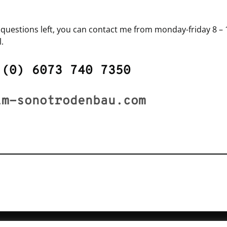
y questions left, you can contact me from monday-friday 8 – 1
.
 (0) 6073 740 7350
lm-sonotrodenbau.com