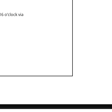
6 o’clock via