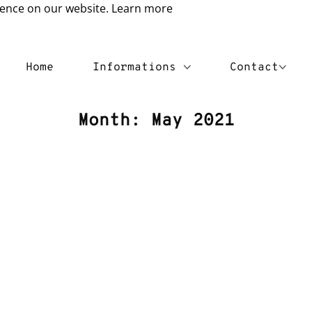
ience on our website.
Learn more
Home
Informations
Contact
Month:
May 2021