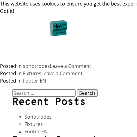
This website uses cookies to ensure you get the best exper
Got it!
Skip
to
content
on
Posted in
sonotrodes
Leave a Comment
on
Sonotrodes
Posted in
Fixtures
Leave a Comment
Fixtures
Posted in
Footer-EN
Search
Recent Posts
for:
Sonotrodes
Fixtures
Footer-EN