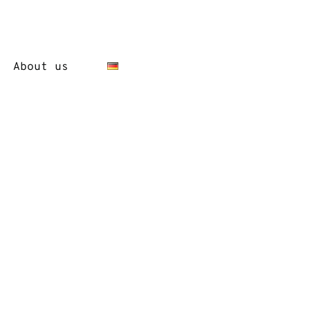
About us