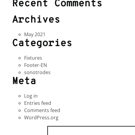
Recent Comments
Archives
May 2021
Categories
Fixtures
Footer-EN
sonotrodes
Meta
Log in
Entries feed
Comments feed
WordPress.org