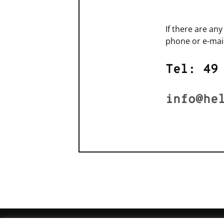
If there are an
phone or e-mail
Tel: 49
info@he